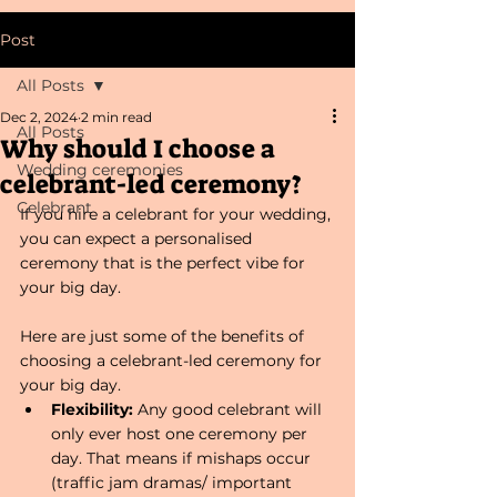
Post
All Posts
Dec 2, 2024
2 min read
All Posts
Why should I choose a
Wedding ceremonies
celebrant-led ceremony?
Celebrant
If you hire a celebrant for your wedding, 
you can expect a personalised 
ceremony that is the perfect vibe for 
your big day.
Here are just some of the benefits of 
choosing a celebrant-led ceremony for 
your big day.
Flexibility: 
Any good celebrant will 
only ever host one ceremony per 
day. That means if mishaps occur 
(traffic jam dramas/ important 