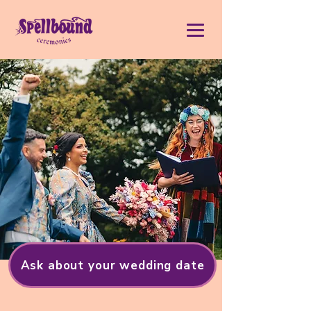
Ask about your wedding date