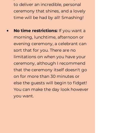
to deliver an incredible, personal 
ceremony that shines, and a lovely 
time will be had by all! Smashing!
No time restrictions: 
If you want a 
morning, lunchtime, afternoon or 
evening ceremony, a celebrant can 
sort that for you. There are no 
limitations on when you have your 
ceremony, although I recommend 
that the ceremony itself doesn't go 
on for more than 30 minutes or 
else the guests will begin to fidget! 
You can make the day look however 
you want. 