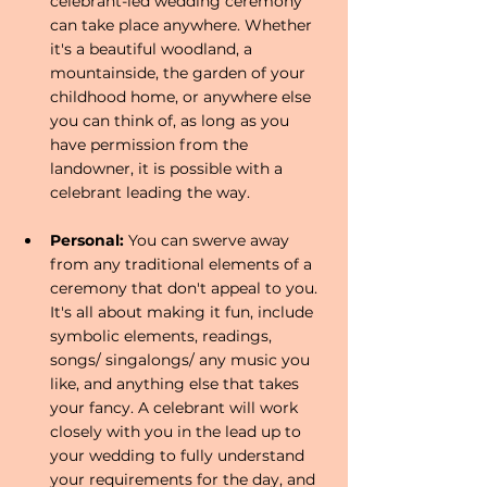
celebrant-led wedding ceremony 
can take place anywhere. Whether 
it's a beautiful woodland, a 
mountainside, the garden of your 
childhood home, or anywhere else 
you can think of, as long as you 
have permission from the 
landowner, it is possible with a 
celebrant leading the way.
Personal: 
You can swerve away 
from any traditional elements of a 
ceremony that don't appeal to you. 
It's all about making it fun, include 
symbolic elements, readings, 
songs/ singalongs/ any music you 
like, and anything else that takes 
your fancy. A celebrant will work 
closely with you in the lead up to 
your wedding to fully understand 
your requirements for the day, and 