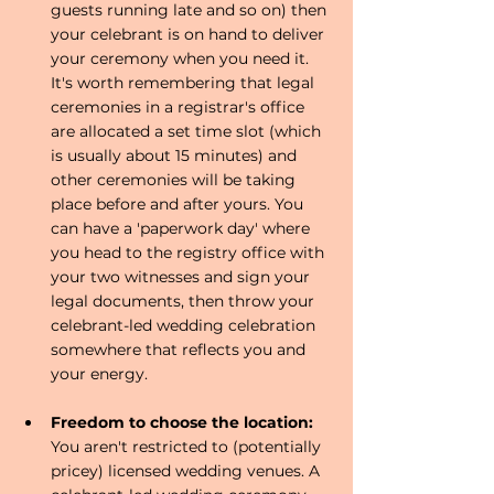
guests running late and so on) then 
your celebrant is on hand to deliver 
your ceremony when you need it. 
It's worth remembering that legal 
ceremonies in a registrar's office 
are allocated a set time slot (which 
is usually about 15 minutes) and 
other ceremonies will be taking 
place before and after yours. You 
can have a 'paperwork day' where 
you head to the registry office with 
your two witnesses and sign your 
legal documents, then throw your 
celebrant-led wedding celebration 
somewhere that reflects you and 
your energy. 
Freedom to choose the location:
You aren't restricted to (potentially 
pricey) licensed wedding venues. A 