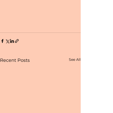
See All
Recent Posts