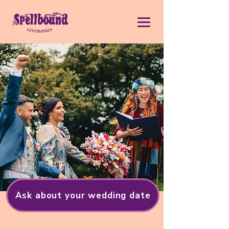
Ask about your wedding date