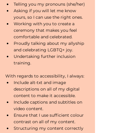
Telling you my pronouns (she/her)
Asking if you will let me know 
yours, so I can use the right ones.
Working with you to create a 
ceremony that makes you feel 
comfortable and celebrated.
Proudly talking about my allyship 
and celebrating LGBTQ+ joy.
Undertaking further inclusion 
training.
With regards to accessibility, I always:
Include alt-txt and image 
descriptions on all of my digital 
content to make it accessible.
Include captions and subtitles on 
video content. 
Ensure that I use sufficient colour 
contrast on all of my content.
Structuring my content correctly 