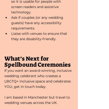
so it is usable for people with 
screen readers and assistive 
technology. 
Ask if couples (or any wedding 
guests) have any accessibility 
requirements.
Liaise with venues to ensure that 
they are disability-friendly. 
What’s Next for 
Spellbound Ceremonies
If you want an award-winning, inclusive 
wedding celebrant who creates a 
LBGTQ+ inclusive space and celebrates 
YOU, get in touch today. 
I am based in Manchester but travel to 
wedding venues across the UK. 