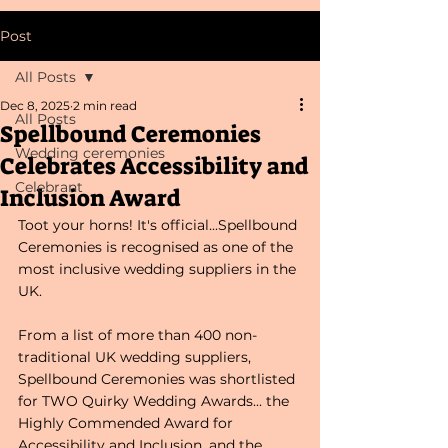
Post
All Posts
Dec 8, 2025
2 min read
All Posts
Spellbound Ceremonies
Wedding ceremonies
Celebrates Accessibility and
Celebrant
Inclusion Award
Toot your horns! It's official...Spellbound 
Ceremonies is recognised as one of the 
most inclusive wedding suppliers in the 
UK.
From a list of more than 400 non-
traditional UK wedding suppliers, 
Spellbound Ceremonies was shortlisted 
for TWO Quirky Wedding Awards... the 
Highly Commended Award for 
Accessibility and Inclusion, and the 