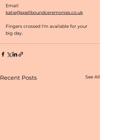
Email: 
katie@spellboundceremonies.co.uk
Fingers crossed I'm available for your 
big day.
See All
Recent Posts