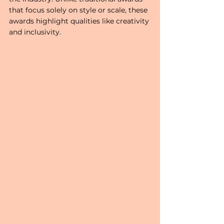
that focus solely on style or scale, these 
awards highlight qualities like creativity 
and inclusivity. 