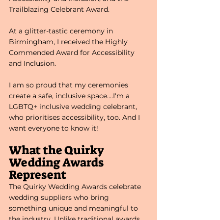
Trailblazing Celebrant Award. 
At a glitter-tastic ceremony in 
Birmingham, I received the Highly 
Commended Award for Accessibility 
and Inclusion. 
I am so proud that my ceremonies 
create a safe, inclusive space....I'm a 
LGBTQ+ inclusive wedding celebrant, 
who prioritises accessibility, too. And I 
want everyone to know it!
What the Quirky 
Wedding Awards 
Represent
The Quirky Wedding Awards celebrate 
wedding suppliers who bring 
something unique and meaningful to 
the industry. Unlike traditional awards 