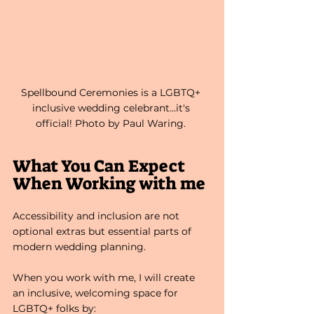
Spellbound Ceremonies is a LGBTQ+ 
inclusive wedding celebrant...it's 
official! Photo by Paul Waring. 
What You Can Expect 
When Working with me
Accessibility and inclusion are not 
optional extras but essential parts of 
modern wedding planning.
When you work with me, I will create 
an inclusive, welcoming space for 
LGBTQ+ folks by: