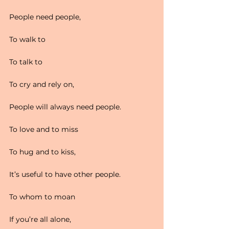
People need people,
To walk to
To talk to
To cry and rely on,
People will always need people.
To love and to miss
To hug and to kiss,
It’s useful to have other people.
To whom to moan
If you’re all alone,