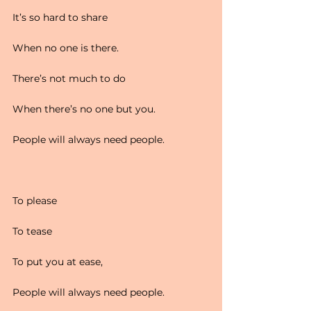
It’s so hard to share
When no one is there.
There’s not much to do
When there’s no one but you.
People will always need people.
To please
To tease
To put you at ease,
People will always need people.