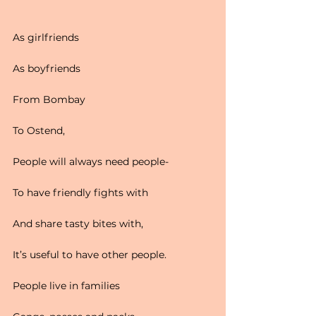
As girlfriends
As boyfriends
From Bombay
To Ostend,
People will always need people-
To have friendly fights with
And share tasty bites with,
It’s useful to have other people.
People live in families