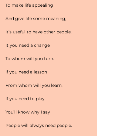
To make life appealing
And give life some meaning,
It’s useful to have other people.
It you need a change
To whom will you turn.
If you need a lesson
From whom will you learn.
If you need to play
You’ll know why I say
People will always need people.