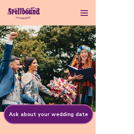
Ask about your wedding date