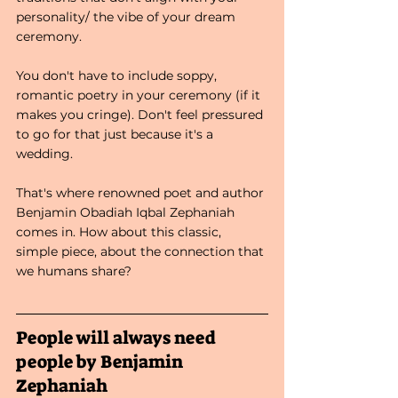
personality/ the vibe of your dream 
ceremony. 
You don't have to include soppy, 
romantic poetry in your ceremony (if it 
makes you cringe). Don't feel pressured 
to go for that just because it's a 
wedding. 
That's where renowned poet and author 
Benjamin Obadiah Iqbal Zephaniah 
comes in. How about this classic, 
simple piece, about the connection that 
we humans share?
People will always need 
people by Benjamin 
Zephaniah 