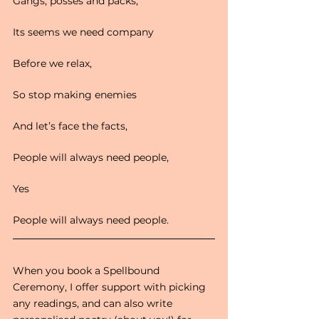
Gangs, posses and packs,
Its seems we need company
Before we relax,
So stop making enemies
And let’s face the facts,
People will always need people,
Yes
People will always need people.
When you book a Spellbound 
Ceremony, I offer support with picking 
any readings, and can also write 