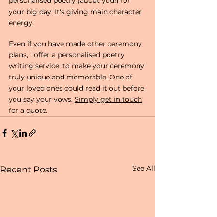
personalised poetry (about you!) for 
your big day. It's giving main character 
energy.
Even if you have made other ceremony 
plans, I offer a personalised poetry 
writing service, to make your ceremony 
truly unique and memorable. One of 
your loved ones could read it out before 
you say your vows. 
Simply get in touch
for a quote. 
See All
Recent Posts