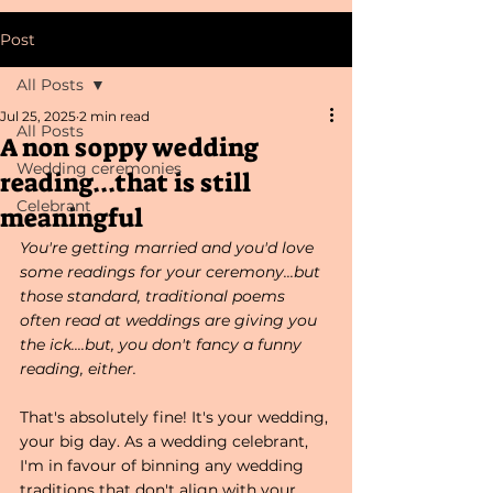
Post
All Posts
Jul 25, 2025
2 min read
All Posts
A non soppy wedding
Wedding ceremonies
reading...that is still
Celebrant
meaningful
You're getting married and you'd love 
some readings for your ceremony...but 
those standard, traditional poems 
often read at weddings are giving you 
the ick....but, you don't fancy a funny 
reading, either. 
That's absolutely fine! It's your wedding, 
your big day. As a wedding celebrant, 
I'm in favour of binning any wedding 
traditions that don't align with your 