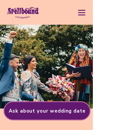
Ask about your wedding date