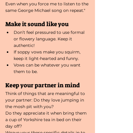
Even when you force me to listen to the 
same George Michael song on repeat."
Make it sound like you
Don’t feel pressured to use formal 
or flowery language. Keep it 
authentic!
If soppy vows make you squirm, 
keep it light-hearted and funny.
Vows can be whatever you want 
them to be.
Keep your partner in mind
Think of things that are meaningful to 
your partner: Do they love jumping in 
the mosh pit with you?
Do they appreciate it when bring them 
a cup of Yorkshire tea in bed on their 
day off?
Weave your these specific details in to 