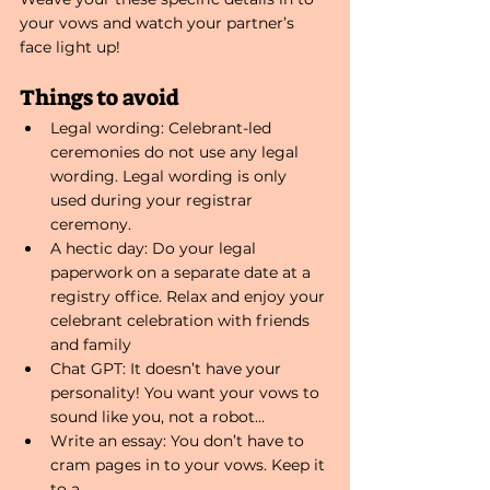
your vows and watch your partner’s 
face light up!
Things to avoid
Legal wording: Celebrant-led 
ceremonies do not use any legal 
wording. Legal wording is only 
used during your registrar 
ceremony.
A hectic day: Do your legal 
paperwork on a separate date at a 
registry office. Relax and enjoy your 
celebrant celebration with friends 
and family
Chat GPT: It doesn’t have your 
personality! You want your vows to 
sound like you, not a robot...
Write an essay: You don’t have to 
cram pages in to your vows. Keep it 
to a