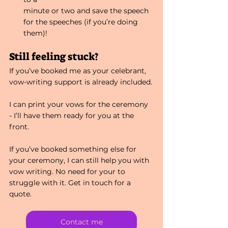
minute or two and save the speech 
for the speeches (if you’re doing 
them)!
Still feeling stuck?
If you’ve booked me as your celebrant, 
vow-writing support is already included.
I can print your vows for the ceremony 
- I’ll have them ready for you at the 
front.
If you’ve booked something else for 
your ceremony, I can still help you with 
vow writing. No need for your to 
struggle with it. Get in touch for a 
quote.
Contact me