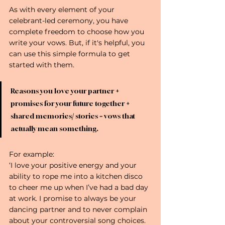
As with every element of your 
celebrant-led ceremony, you have 
complete freedom to choose how you 
write your vows. But, if it's helpful, you 
can use this simple formula to get 
started with them. 
Reasons you love your partner 
+
promises for your future together 
+
shared memories
/
 stories 
= 
vows that 
actually mean something.
For example:
‘I love your positive energy and your 
ability to rope me into a kitchen disco 
to cheer me up when I’ve had a bad day 
at work. I promise to always be your 
dancing partner and to never complain 
about your controversial song choices. 