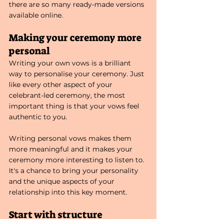
there are so many ready-made versions 
available online. 
Making your ceremony more 
personal
Writing your own vows is a brilliant 
way to personalise your ceremony. Just 
like every other aspect of your 
celebrant-led ceremony, the most 
important thing is that your vows feel 
authentic to you.
Writing personal vows makes them 
more meaningful and it makes your
ceremony more interesting to listen to. 
It's a chance to bring your personality 
and the unique aspects of your 
relationship into this key moment. 
Start with structure