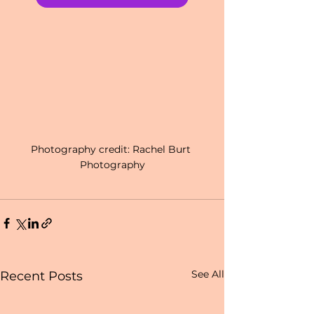
Photography credit: Rachel Burt 
Photography
See All
Recent Posts