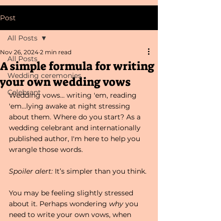
Post
All Posts
Nov 26, 2024
2 min read
All Posts
A simple formula for writing
Wedding ceremonies
your own wedding vows
Celebrant
Wedding vows... writing 'em, reading 
'em...lying awake at night stressing 
about them. Where do you start? As a 
wedding celebrant and internationally 
published author, I'm here to help you 
wrangle those words. 
Spoiler alert:
 It’s simpler than you think. 
You may be feeling slightly stressed 
about it. Perhaps wondering 
why
 you 
need to write your own vows, when 